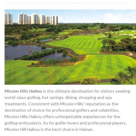
Mission Hills Haikou
is the ultimate destination for visitors seeking
world-class golfing, hot springs, dining, shopping and spa
treatments. Consistent with Mission Hills’ reputation as the
destination of choice for professional golfers and celebrities,
Mission Hills Haikou offers unforgettable experiences for the
golfing enthusiasts. So for golfer lovers and professional players,
Mission Hill Haikou is the best choice in Hainan.