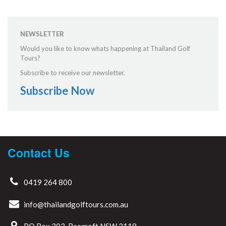
NEWSLETTER
Would you like to know whats happening at Thailand Golf
Tours?
Subscribe to receive our newsletter.
Subscribe Now
Contact Us
0419 264 800
info@thailandgolftours.com.au
PO Box 303, Beecroft NSW 2119