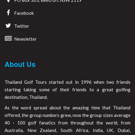
Facebook
Twitter
Newsletter
About Us
Thailand Golf Tours started out in 1996 when two friends
starting taking some of their friends to a great golfing
destination, Thailand.
As the word spread about the amazing time that Thailand
offered, the group numbers grew, now the group sizes average
40 - 100 golf fanatics from throughout the world, from
Australia, New Zealand, South Africa, India, UK, Dubai,