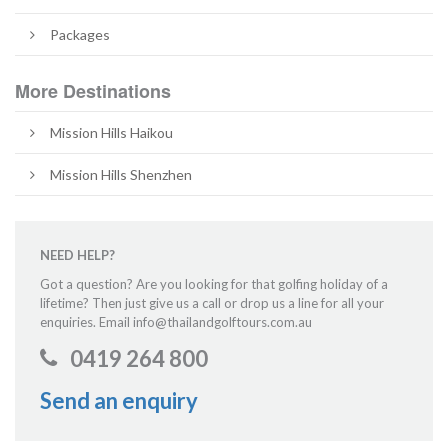
Packages
More Destinations
Mission Hills Haikou
Mission Hills Shenzhen
NEED HELP?
Got a question? Are you looking for that golfing holiday of a
lifetime? Then just give us a call or drop us a line for all your
enquiries. Email info@thailandgolftours.com.au
0419 264 800
Send an enquiry