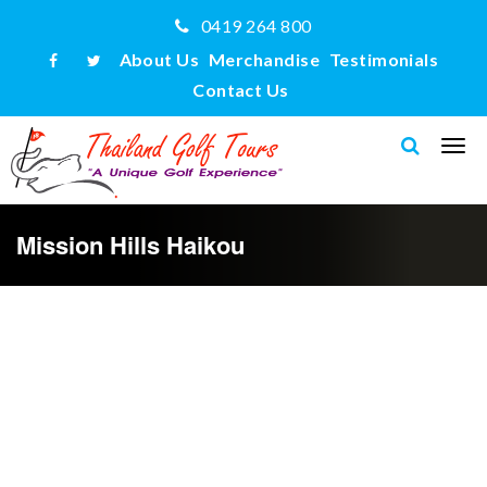
0419 264 800
About Us
Merchandise
Testimonials
Contact Us
Mission Hills Haikou