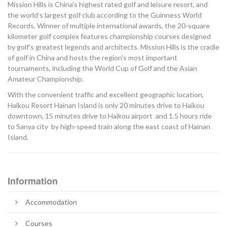
Mission Hills is China’s highest rated golf and leisure resort, and
the world’s largest golf club according to the Guinness World
Records. Winner of multiple international awards, the 20-square
kilometer golf complex features championship courses designed
by golf’s greatest legends and architects. Mission Hills is the cradle
of golf in China and hosts the region’s most important
tournaments, including the World Cup of Golf and the Asian
Amateur Championship.
With the convenient traffic and excellent geographic location,
Haikou Resort Hainan Island is only 20 minutes drive to Haikou
downtown, 15 minutes drive to Haikou airport and 1.5 hours ride
to Sanya city by high-speed train along the east coast of Hainan
Island.
Information
Accommodation
Courses