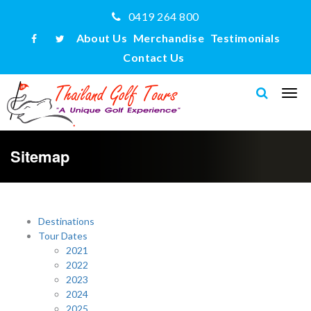
0419 264 800
About Us
Merchandise
Testimonials
Contact Us
Sitemap
Destinations
Tour Dates
2021
2022
2023
2024
2025