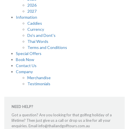
2026
2027
Information
Caddies
Currency
Do's and Dont's
Thai Words
Terms and Conditions
Special Offers
Book Now
Contact Us
Company
Merchandise
Testimonials
NEED HELP?
Got a question? Are you looking for that golfing holiday of a
lifetime? Then just give us a call or drop us a line for all your
enquiries. Email info@thailandgolftours.com.au