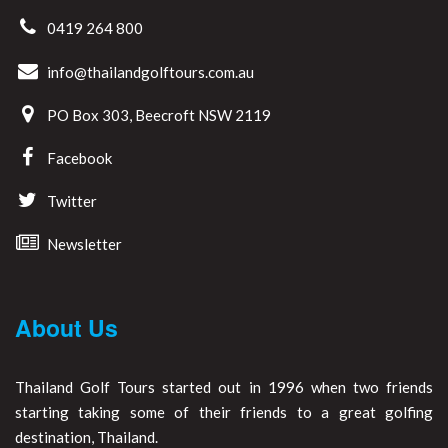
0419 264 800
info@thailandgolftours.com.au
PO Box 303, Beecroft NSW 2119
Facebook
Twitter
Newsletter
About Us
Thailand Golf Tours started out in 1996 when two friends
starting taking some of their friends to a great golfing
destination, Thailand.