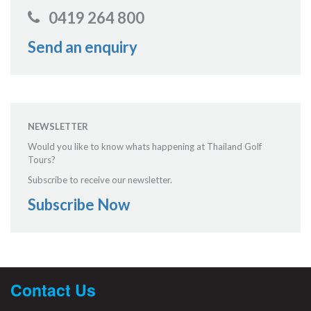
0419 264 800
Send an enquiry
NEWSLETTER
Would you like to know whats happening at Thailand Golf
Tours?
Subscribe to receive our newsletter.
Subscribe Now
Contact Us