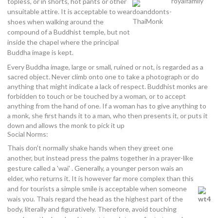
topless, or in shorts, hot pants or other
unsuitable attire. It is acceptable to wear
shoes when walking around the
compound of a Buddhist temple, but not
inside the chapel where the principal
Buddha image is kept.
Every Buddha image, large or small, ruined or not, is regarded as a
sacred object. Never climb onto one to take a photograph or do
anything that might indicate a lack of respect. Buddhist monks are
forbidden to touch or be touched by a woman, or to accept
anything from the hand of one. If a woman has to give anything to
a monk, she first hands it to a man, who then presents it, or puts it
down and allows the monk to pick it up
Social Norms:
Thais don't normally shake hands when they greet one
another, but instead press the palms together in a prayer-like
gesture called a 'wai' . Generally, a younger person wais an
elder, who returns it. It is however far more complex than this
and for tourists a simple smile is acceptable when someone
wais you. Thais regard the head as the highest part of the
body, literally and figuratively. Therefore, avoid touching