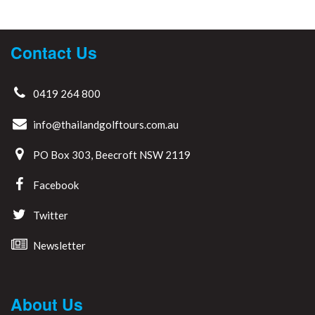
Contact Us
0419 264 800
info@thailandgolftours.com.au
PO Box 303, Beecroft NSW 2119
Facebook
Twitter
Newsletter
About Us