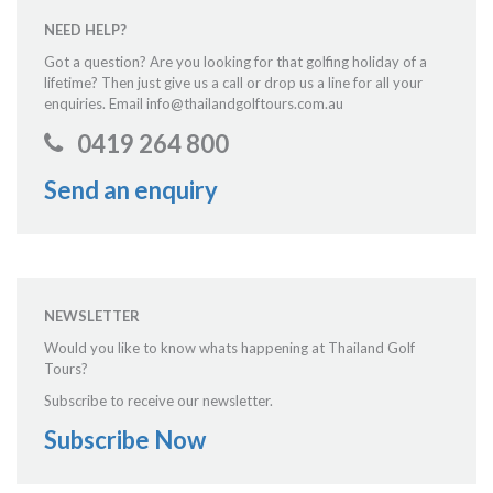
NEED HELP?
Got a question? Are you looking for that golfing holiday of a
lifetime? Then just give us a call or drop us a line for all your
enquiries. Email info@thailandgolftours.com.au
0419 264 800
Send an enquiry
NEWSLETTER
Would you like to know whats happening at Thailand Golf
Tours?
Subscribe to receive our newsletter.
Subscribe Now