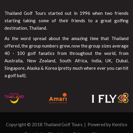
Thailand Golf Tours started out in 1996 when two friends
starting taking some of their friends to a great golfing
destination, Thailand.
As the word spread about the amazing time that Thailand
offered, the group numbers grew, now the group sizes average
40 - 100 golf fanatics from throughout the world, from
Australia, New Zealand, South Africa, India, UK, Dubai,
Singapore, Alaska & Korea (pretty much where ever you can hit
a golf ball).
Copyright © 2018 Thailand Golf Tours | Powered by
Kentico