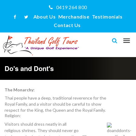
0419 264 800
About Us
Merchandise
Testimonials
Contact Us
Do's and Dont's
The Monarchy:
Thai people have a deep, traditional reverence for the
Royal Family, and a visitor should be careful to show
respect for the King, the Queen and the Royal Family.
Religion:
Visitors should dress neatly in all
religious shrines. They should never go