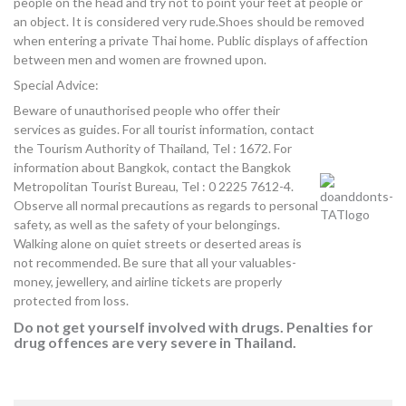
people on the head and try not to point your feet at people or
an object. It is considered very rude.Shoes should be removed
when entering a private Thai home. Public displays of affection
between men and women are frowned upon.
Special Advice:
Beware of unauthorised people who offer their
services as guides. For all tourist information, contact
the Tourism Authority of Thailand, Tel : 1672. For
information about Bangkok, contact the Bangkok
Metropolitan Tourist Bureau, Tel : 0 2225 7612-4.
Observe all normal precautions as regards to personal
safety, as well as the safety of your belongings.
Walking alone on quiet streets or deserted areas is
not recommended. Be sure that all your valuables-
money, jewellery, and airline tickets are properly
protected from loss.
Do not get yourself involved with drugs. Penalties for
drug offences are very severe in Thailand.