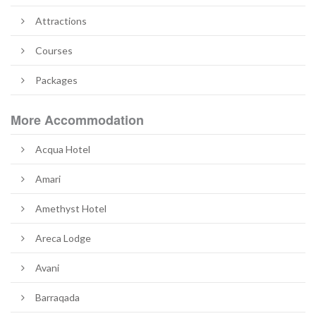
Attractions
Courses
Packages
More Accommodation
Acqua Hotel
Amari
Amethyst Hotel
Areca Lodge
Avani
Barraqada