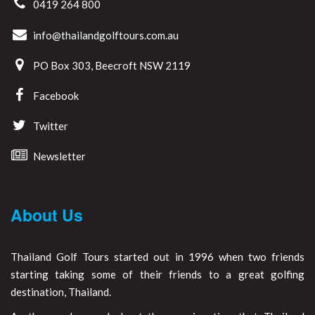
0419 264 800
info@thailandgolftours.com.au
PO Box 303, Beecroft NSW 2119
Facebook
Twitter
Newsletter
About Us
Thailand Golf Tours started out in 1996 when two friends
starting taking some of their friends to a great golfing
destination, Thailand.