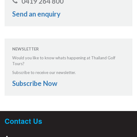
0419 264 800
Send an enquiry
NEWSLETTER
Would you like to know whats happening at Thailand Golf
Tours?
Subscribe to receive our newsletter.
Subscribe Now
Contact Us