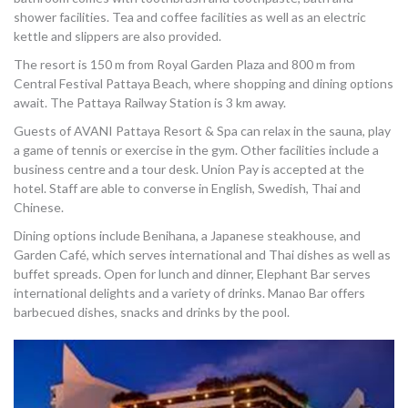
shower facilities. Tea and coffee facilities as well as an electric
kettle and slippers are also provided.
The resort is 150 m from Royal Garden Plaza and 800 m from
Central Festival Pattaya Beach, where shopping and dining options
await. The Pattaya Railway Station is 3 km away.
Guests of AVANI Pattaya Resort & Spa can relax in the sauna, play
a game of tennis or exercise in the gym. Other facilities include a
business centre and a tour desk. Union Pay is accepted at the
hotel. Staff are able to converse in English, Swedish, Thai and
Chinese.
Dining options include Benihana, a Japanese steakhouse, and
Garden Café, which serves international and Thai dishes as well as
buffet spreads. Open for lunch and dinner, Elephant Bar serves
international delights and a variety of drinks. Manao Bar offers
barbecued dishes, snacks and drinks by the pool.