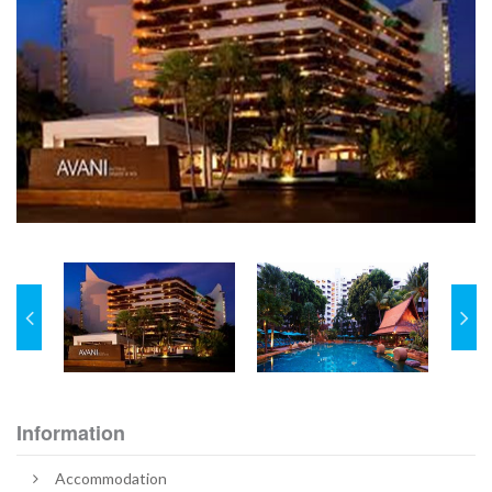
Information
Accommodation