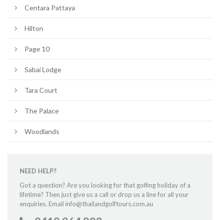
Centara Pattaya
Hilton
Page 10
Sabai Lodge
Tara Court
The Palace
Woodlands
NEED HELP?
Got a question? Are you looking for that golfing holiday of a
lifetime? Then just give us a call or drop us a line for all your
enquiries. Email info@thailandgolftours.com.au