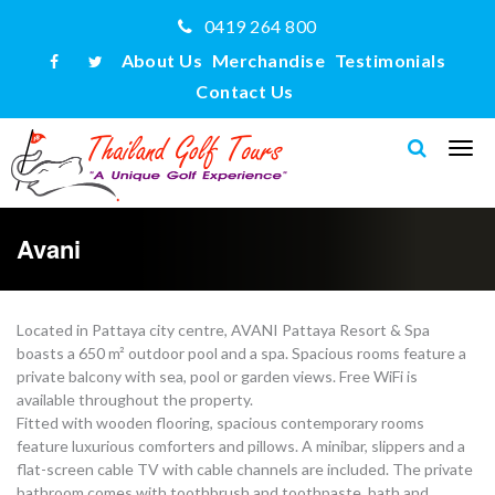
0419 264 800
About Us
Merchandise
Testimonials
Contact Us
Avani
Located in Pattaya city centre, AVANI Pattaya Resort & Spa
boasts a 650 m² outdoor pool and a spa. Spacious rooms feature a
private balcony with sea, pool or garden views. Free WiFi is
available throughout the property.
Fitted with wooden flooring, spacious contemporary rooms
feature luxurious comforters and pillows. A minibar, slippers and a
flat-screen cable TV with cable channels are included. The private
bathroom comes with toothbrush and toothpaste, bath and