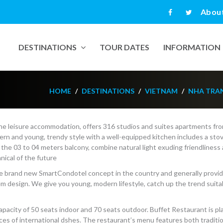
Abou
DESTINATIONS
TOUR DATES
INFORMATION
HOME
DESTINATIONS
VIETNAM
NHA TRA
e leisure accommodation, offers 316 studios and suites apartments fr
n and young, trendy style with a well-equipped kitchen includes a stov
 the 03 to 04 meters balcony, combine natural light exuding friendliness
nical of the future
the brand new SmartCondotel concept in the country and generally provi
 design. We give you young, modern lifestyle, catch up the trend suitab
h capacity of 50 seats indoor and 70 seats outdoor. Buffet Restaurant is p
ices of international dshes. The restaurant’s menu features both traditi