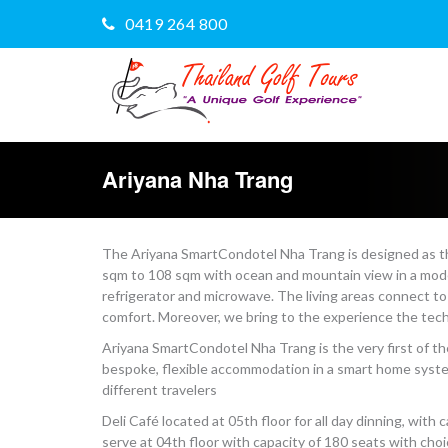
0419 264 800
Ariyana Nha Trang
The Ariyana SmartCondotel Nha Trang is designed as th
sqm to 108 sqm with ocean and mountain view in a moder
refrigerator and microwave. The living areas connect to
comfort. Moreover, we bring to the experience the tech
Ariyana SmartCondotel Nha Trang is the very first of 
bespoke, flexible accommodation in a smart home system
different travelers
Deli Café located at 05th floor for all day dinning, wit
serve at 04th floor with capacity of 180 seats with cho