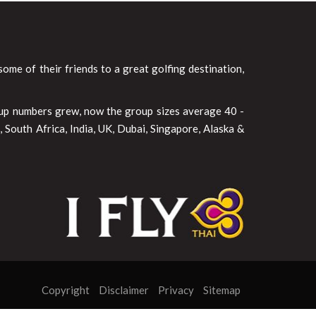
ome of their friends to a great golfing destination,
oup numbers grew, now the group sizes average 40 -
 South Africa, India, UK, Dubai, Singapore, Alaska &
Copyright
Disclaimer
Privacy
Sitemap