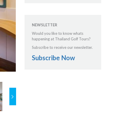
NEWSLETTER
Would you like to know whats
happening at Thailand Golf Tours?
Subscribe to receive our newsletter.
Subscribe Now