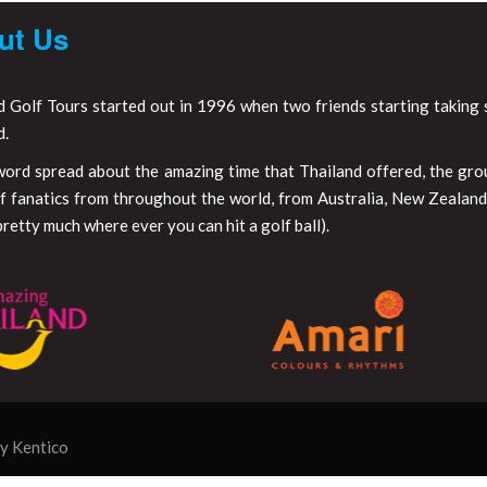
ut Us
d Golf Tours started out in 1996 when two friends starting taking s
d.
word spread about the amazing time that Thailand offered, the gr
f fanatics from throughout the world, from Australia, New Zealand,
retty much where ever you can hit a golf ball).
by
Kentico