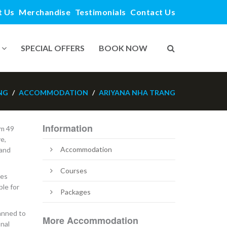
t Us
Merchandise
Testimonials
Contact Us
SPECIAL OFFERS
BOOK NOW
NG
ACCOMMODATION
ARIYANA NHA TRANG
Information
om 49
e,
Accommodation
 and
Courses
des
le for
Packages
lanned to
More Accommodation
onal