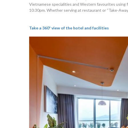
Vietnamese specialities and Western favourites using fre
10:30pm. Whether serving at restaurant or “Take-Away”, 
Take a 360* view of the hotel and facilities