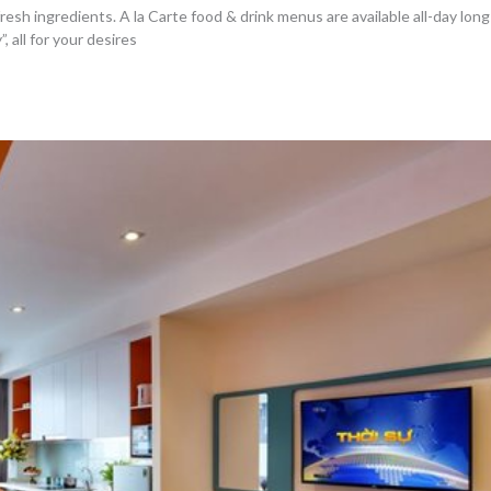
sh ingredients. A la Carte food & drink menus are available all-day long 
all for your desires