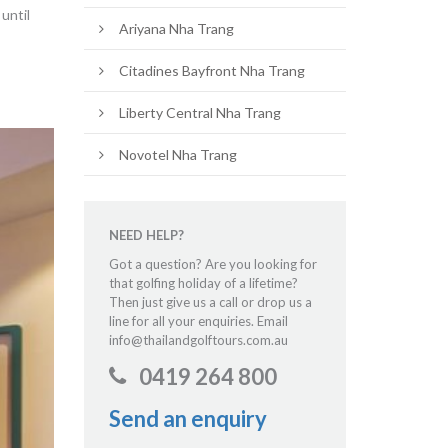
until
Ariyana Nha Trang
Citadines Bayfront Nha Trang
Liberty Central Nha Trang
Novotel Nha Trang
NEED HELP?
Got a question? Are you looking for
that golfing holiday of a lifetime?
Then just give us a call or drop us a
line for all your enquiries. Email
info@thailandgolftours.com.au
0419 264 800
Send an enquiry