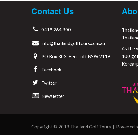
Contact Us
Abo
0419 264 800
Thailan
Thailan
info@thailandgolftours.com.au
As the 
100 gol
PO Box 303, Beecroft NSW 2119
Korea (p
Facebook
Twitter
Newsletter
Copyright © 2018 Thailand Golf Tours | Powered 