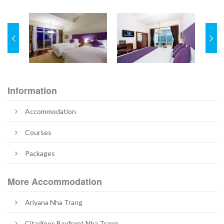
Information
Accommodation
Courses
Packages
More Accommodation
Ariyana Nha Trang
Citadines Bayfront Nha Trang