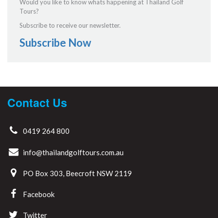
Would you like to know whats happening at Thailand Golf
Tours?
Subscribe to receive our newsletter.
Subscribe Now
Contact Us
0419 264 800
info@thailandgolftours.com.au
PO Box 303, Beecroft NSW 2119
Facebook
Twitter