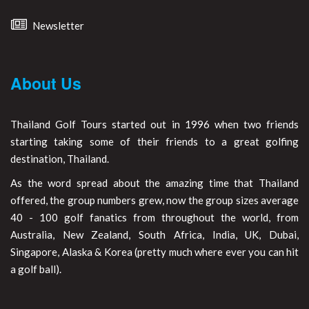
Newsletter
About Us
Thailand Golf Tours started out in 1996 when two friends
starting taking some of their friends to a great golfing
destination, Thailand.
As the word spread about the amazing time that Thailand
offered, the group numbers grew, now the group sizes average
40 - 100 golf fanatics from throughout the world, from
Australia, New Zealand, South Africa, India, UK, Dubai,
Singapore, Alaska & Korea (pretty much where ever you can hit
a golf ball).