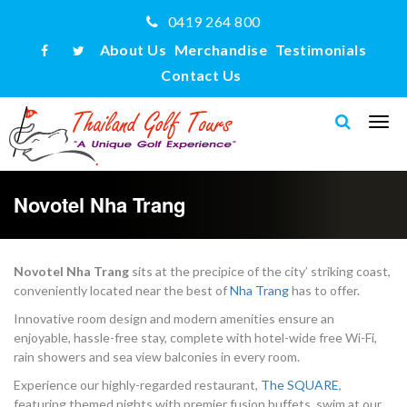
0419 264 800
About Us
Merchandise
Testimonials
Contact Us
Novotel Nha Trang
Novotel Nha Trang
sits at the precipice of the city’ striking coast,
conveniently located near the best of
Nha Trang
has to offer.
Innovative room design and modern amenities ensure an
enjoyable, hassle-free stay, complete with hotel-wide free Wi-Fi,
rain showers and sea view balconies in every room.
Experience our highly-regarded restaurant,
The SQUARE
,
featuring themed nights with premier fusion buffets, swim at our