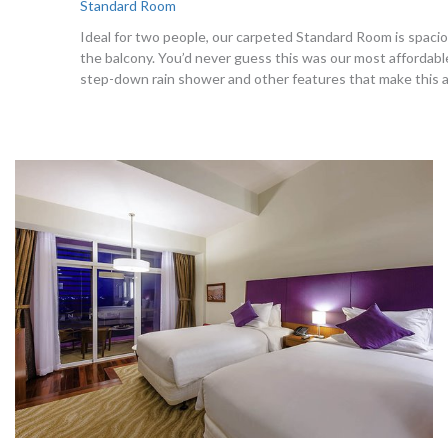
Standard Room
Ideal for two people, our carpeted Standard Room is spaciou
the balcony. You’d never guess this was our most affordable
step-down rain shower and other features that make this a t