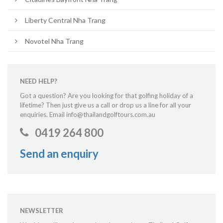
Liberty Central Nha Trang
Novotel Nha Trang
NEED HELP?
Got a question? Are you looking for that golfing holiday of a
lifetime? Then just give us a call or drop us a line for all your
enquiries. Email info@thailandgolftours.com.au
0419 264 800
Send an enquiry
NEWSLETTER