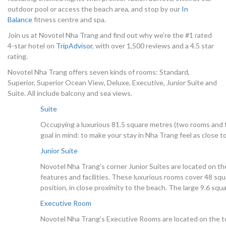
outdoor pool or access the beach area, and stop by our
In
Balance
fitness centre and spa.
Join us at Novotel Nha Trang and find out why we’re the #1 rated
4-star hotel on
TripAdvisor
, with over 1,500 reviews and a 4.5 star
rating.
Novotel Nha Trang offers seven kinds of rooms: Standard,
Superior, Superior Ocean View, Deluxe, Executive, Junior Suite and
Suite. All include balcony and sea views.
Suite
Occupying a luxurious 81.5 square metres (two rooms and 
goal in mind: to make your stay in Nha Trang feel as close 
Junior Suite
Novotel Nha Trang’s corner Junior Suites are located on th
features and facilities. These luxurious rooms cover 48 sq
position, in close proximity to the beach. The large 9.6 sq
Executive Room
Novotel Nha Trang’s Executive Rooms are located on the to