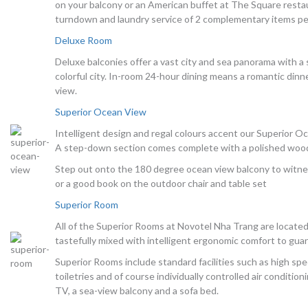
on your balcony or an American buffet at The Square restau
turndown and laundry service of 2 complementary items pe
Deluxe Room
Deluxe balconies offer a vast city and sea panorama with a
colorful city. In-room 24-hour dining means a romantic dinn
view.
Superior Ocean View
Intelligent design and regal colours accent our Superior O
A step-down section comes complete with a polished wooden
Step out onto the 180 degree ocean view balcony to witnes
or a good book on the outdoor chair and table set
Superior Room
All of the Superior Rooms at Novotel Nha Trang are locate
tastefully mixed with intelligent ergonomic comfort to guar
Superior Rooms include standard facilities such as high sp
toiletries and of course individually controlled air conditio
TV, a sea-view balcony and a sofa bed.