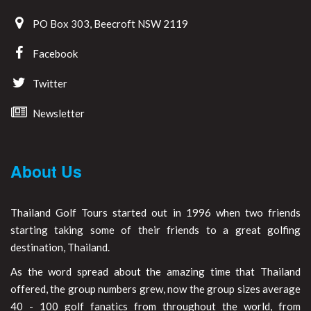
PO Box 303, Beecroft NSW 2119
Facebook
Twitter
Newsletter
About Us
Thailand Golf Tours started out in 1996 when two friends
starting taking some of their friends to a great golfing
destination, Thailand.
As the word spread about the amazing time that Thailand
offered, the group numbers grew, now the group sizes average
40 - 100 golf fanatics from throughout the world, from