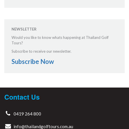
NEWSLETTER
Would you like to know whats happening at Thailand Golf
Tours?
Subscribe to receive our newsletter.
Subscribe Now
Contact Us
0419 264 800
info@thailandgolftours.com.au