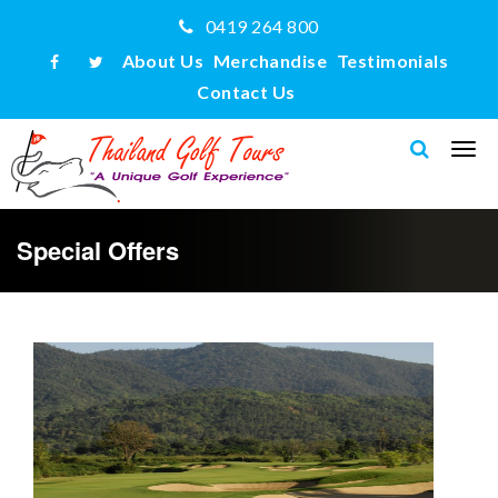
0419 264 800
About Us
Merchandise
Testimonials
Contact Us
Special Offers