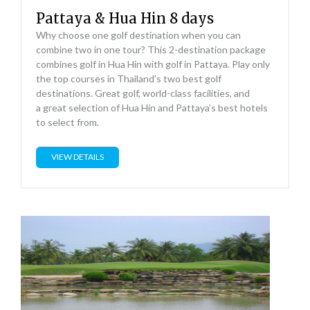
Pattaya & Hua Hin 8 days
Why choose one golf destination when you can
combine two in one tour? This 2-destination package
combines golf in Hua Hin with golf in Pattaya. Play only
the top courses in Thailand’s two best golf
destinations. Great golf, world-class facilities, and
a great selection of Hua Hin and Pattaya’s best hotels
to select from.
VIEW DETAILS