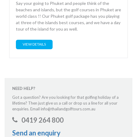
Say your going to Phuket and people think of the
beaches and islands, but the golf courses in Phuket are
world class !! Our Phuket golf package has you playing
at three of the islands best courses, and we have a day
tour of the island for you as well.
VIEW DETAILS
NEED HELP?
Got a question? Are you looking for that golfing holiday of a
lifetime? Then just give us a call or drop us a line for all your
enquiries. Email info@thailandgolftours.com.au
0419 264 800
Send an enquiry