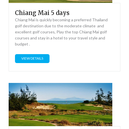
Chiang Mai 5 days
Chiang Mai is quickly becoming a preferred Thailand
golf destination due to the moderate climate and
excellent golf courses, Play the top Chiang Mai golf
courses and stay in a hotel to your travel style and
budget .
VIEW DETAILS