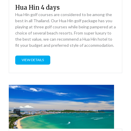
Hua Hin 4 days
Hua Hin golf courses are considered to be among the
best in all Thailand. Our Hua Hin golf package has you
playing at three golf courses while being pampered at a
choice of several beach resorts. From super luxury to
the best value, we can recommend a Hua Hin hotel to
fit your budget and preferred style of accommodation.
VIEW DETAILS