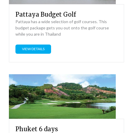
Pattaya Budget Golf
Pattaya has a wide selection of golf courses. This
budget package gets you out onto the golf course
while you are in Thailand
VIEW DETAILS
Phuket 6 days