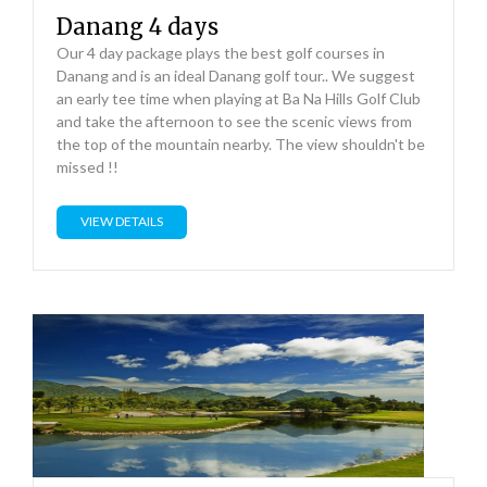
Danang 4 days
Our 4 day package plays the best golf courses in
Danang and is an ideal Danang golf tour.. We suggest
an early tee time when playing at Ba Na Hills Golf Club
and take the afternoon to see the scenic views from
the top of the mountain nearby. The view shouldn't be
missed !!
VIEW DETAILS