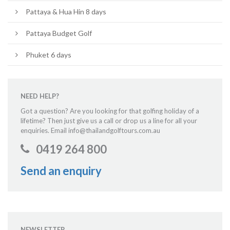
Pattaya & Hua Hin 8 days
Pattaya Budget Golf
Phuket 6 days
NEED HELP?
Got a question? Are you looking for that golfing holiday of a
lifetime? Then just give us a call or drop us a line for all your
enquiries. Email info@thailandgolftours.com.au
0419 264 800
Send an enquiry
NEWSLETTER