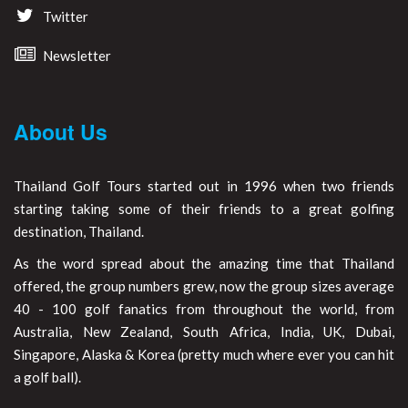
Twitter
Newsletter
About Us
Thailand Golf Tours started out in 1996 when two friends
starting taking some of their friends to a great golfing
destination, Thailand.
As the word spread about the amazing time that Thailand
offered, the group numbers grew, now the group sizes average
40 - 100 golf fanatics from throughout the world, from
Australia, New Zealand, South Africa, India, UK, Dubai,
Singapore, Alaska & Korea (pretty much where ever you can hit
a golf ball).