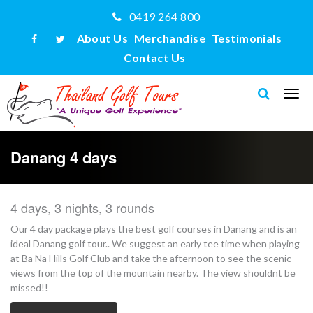
0419 264 800
About Us
Merchandise
Testimonials
Contact Us
Danang 4 days
4 days, 3 nights, 3 rounds
Our 4 day package plays the best golf courses in Danang and is an
ideal Danang golf tour.. We suggest an early tee time when playing
at Ba Na Hills Golf Club and take the afternoon to see the scenic
views from the top of the mountain nearby. The view shouldnt be
missed!!