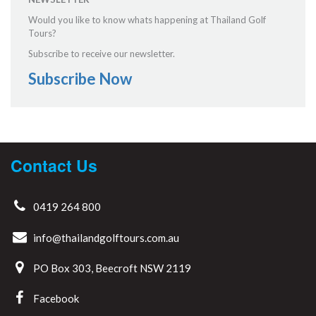
Would you like to know whats happening at Thailand Golf
Tours?
Subscribe to receive our newsletter.
Subscribe Now
Contact Us
0419 264 800
info@thailandgolftours.com.au
PO Box 303, Beecroft NSW 2119
Facebook