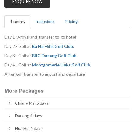
ENQUIRE NOW
Itinerary
Inclusions
Pricing
Day 1 -Arrival and transfer to to hotel
Day 2 - Golf at
B
a Na Hills Golf Club.
Day 3 - Golf at
BRG Danang Golf Club
.
Day 4 - Golf at
M
ontgomerie Links Golf Club.
After golf transfer to airport and departure
More Packages
Chiang Mai 5 days
Danang 4 days
Hua Hin 4 days