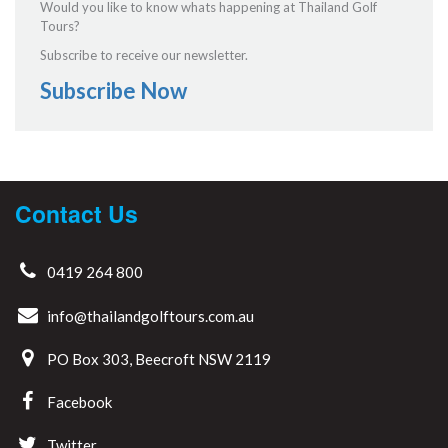
Would you like to know whats happening at Thailand Golf
Tours?
Subscribe to receive our newsletter.
Subscribe Now
Contact Us
0419 264 800
info@thailandgolftours.com.au
PO Box 303, Beecroft NSW 2119
Facebook
Twitter