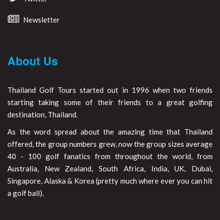
Newsletter
About Us
Thailand Golf Tours started out in 1996 when two friends
starting taking some of their friends to a great golfing
destination, Thailand.
As the word spread about the amazing time that Thailand
offered, the group numbers grew, now the group sizes average
40 - 100 golf fanatics from throughout the world, from
Australia, New Zealand, South Africa, India, UK, Dubai,
Singapore, Alaska & Korea (pretty much where ever you can hit
a golf ball).