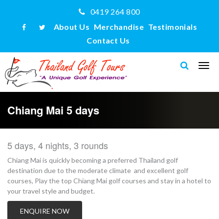
0419 264 800
About Us
Merchandise
Testimonials
Contact Us
Chiang Mai 5 days
5 days, 4 nights, 3 rounds
Chiang Mai is quickly becoming a preferred Thailand golf
destination due to the moderate climate and excellent golf
courses, Play the top Chiang Mai golf courses and stay in a hotel to
your travel style and budget.
ENQUIRE NOW