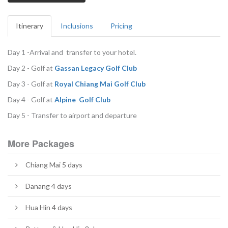
Itinerary
Inclusions
Pricing
Day 1 -Arrival and transfer to your hotel.
Day 2 - Golf at
G
assan Legacy Golf Club
Day 3 - Golf at
R
oyal Chiang Mai Golf Club
Day 4 - Golf at
Alpine Golf Club
Day 5 - Transfer to airport and departure
More Packages
Chiang Mai 5 days
Danang 4 days
Hua Hin 4 days