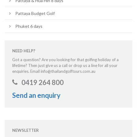
Pattaya & Hua Hin 8 days
Pattaya Budget Golf
Phuket 6 days
NEED HELP?
Got a question? Are you looking for that golfing holiday of a
lifetime? Then just give us a call or drop us a line for all your
enquiries. Email info@thailandgolftours.com.au
0419 264 800
Send an enquiry
NEWSLETTER